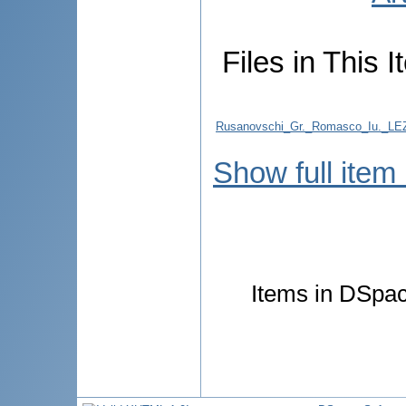
Files in This I
Rusanovschi_Gr._Romasco_Iu.
Show full item
Items in DSpace