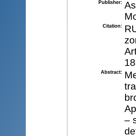
Publisher
:
As
Mo
Citation
:
RU
zo
Ar
18
Abstract
:
Me
tr
br
Ap
– 
de