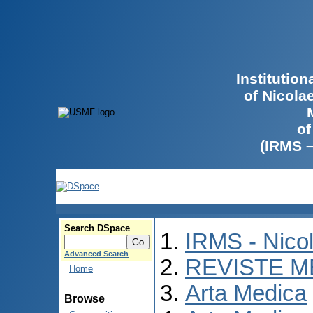
Institutio
of Nicola
of
(IRMS 
Search DSpace
IRMS - Nico
Advanced Search
REVISTE M
Home
Arta Medica
Browse