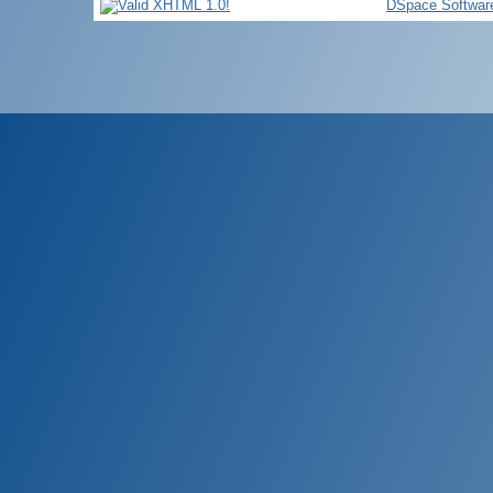
DSpace Softwar