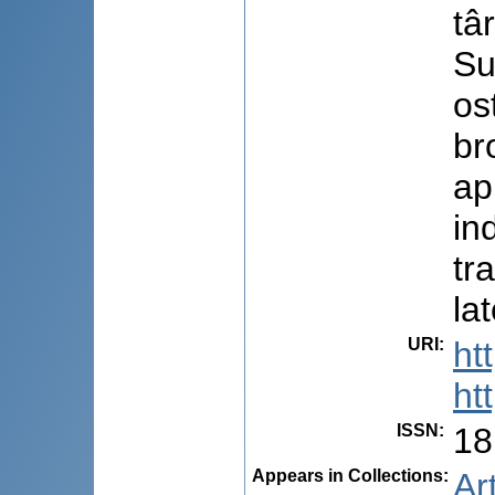
târ
Su
os
br
ap
in
tr
la
URI
:
ht
ht
ISSN
:
18
Appears in Collections:
Ar