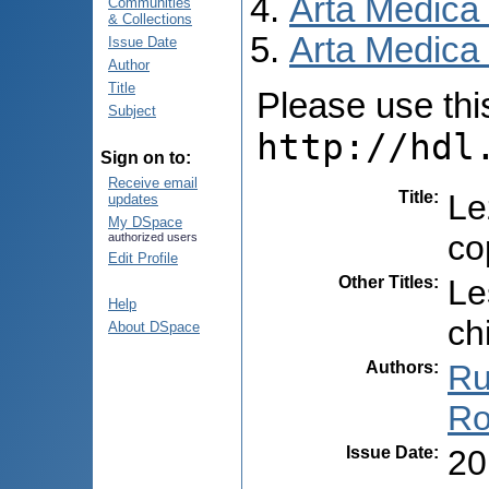
Arta Medica
Communities
& Collections
Arta Medica 
Issue Date
Author
Title
Please use this 
Subject
http://hdl
Sign on to:
Receive email
Title
:
Le
updates
My DSpace
co
authorized users
Edit Profile
Other Titles
:
Le
Help
ch
About DSpace
Authors
:
Ru
Ro
Issue Date
:
20