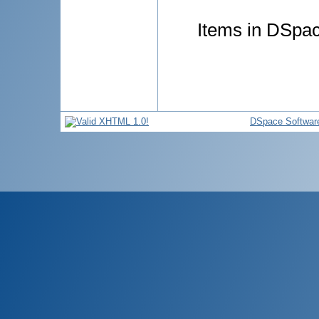
Items in DSpace
DSpace Softwar