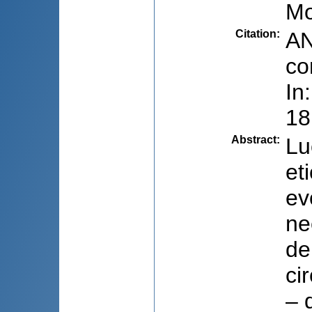
Mo
Citation
:
AN
co
In
18
Abstract
:
Lu
et
ev
ne
de
ci
– 