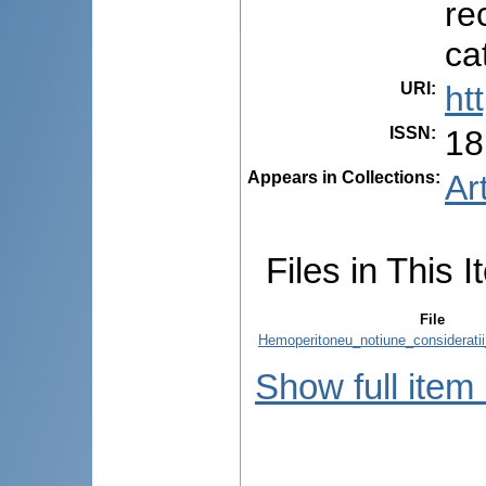
re
ca
URI
:
ht
ISSN
:
18
Appears in Collections:
Ar
Files in This I
File
Hemoperitoneu_notiune_consideratii_
Show full item