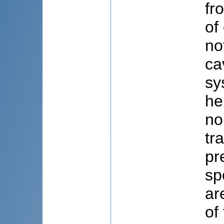
fr
of
no
ca
sy
he
no
tr
pr
sp
ar
of