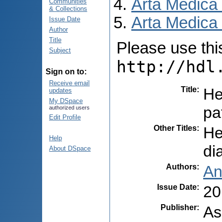
Arta Medica
Communities
& Collections
Arta Medica 
Issue Date
Author
Title
Please use this 
Subject
http://hdl
Sign on to:
Receive email
Title
:
He
updates
My DSpace
pa
authorized users
Edit Profile
Other Titles
:
He
Help
di
About DSpace
Authors
:
An
Issue Date
:
20
Publisher
:
As