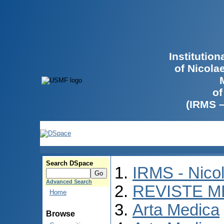
Institutio
of Nicola
of
(IRMS 
Search DSpace
IRMS - Nico
Advanced Search
REVISTE M
Home
Arta Medica
Browse