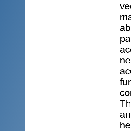
ve
ma
ab
pa
ac
ne
ac
fu
co
Th
an
he