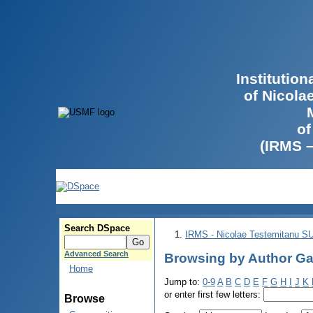
Institutio
of Nicola
of
(IRMS 
Search DSpace
IRMS - Nicolae Testemitanu 
Advanced Search
Browsing by Author Gal
Home
Jump to:
0-9
A
B
C
D
E
F
G
H
I
J
K
or enter first few letters:
Browse