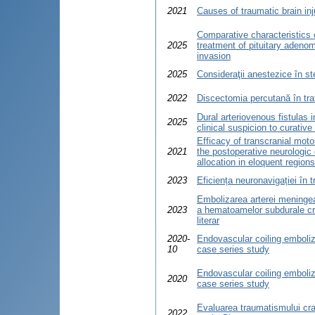
2021
Causes of traumatic brain inj
Comparative characteristics 
2025
treatment of pituitary adeno
invasion
2025
Consideraţii anestezice în st
2022
Discectomia percutană în tra
Dural arteriovenous fistulas 
2025
clinical suspicion to curative
Efficacy of transcranial moto
2021
the postoperative neurologic d
allocation in eloquent regions
2023
Eficiența neuronavigației în t
Embolizarea arterei meningea
2023
a hematoamelor subdurale cro
literar
2020-
Endovascular coiling emboliz
10
case series study
Endovascular coiling emboliz
2020
case series study
Evaluarea traumatismului cran
2022