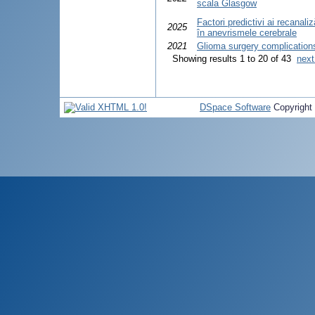
scala Glasgow
Factori predictivi ai recanal
2025
în anevrismele cerebrale
2021
Glioma surgery complication
Showing results 1 to 20 of 43
next
DSpace Software
Copyright