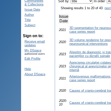
Communities
Sort by:
In order:
& Collections
Showing results 1 to 20 of 43
next
Issue Date
Author
Issue
Title
Date
Subject
3D segmentation for neurosur
2021
case series report
Sign on to:
3D volume rendering for preo
Receive email
2020
neurosurgical interventions
updates
My DSpace
Algoritm de diagnostic și tra
authorized users
2023
pacienților cu dizrafii spinale
Edit Profile
Aprecierea circulației colater
2023
chirurgical al anevrizmelor gi
Help
internă
About DSpace
Arteriovenous malformations 
2021
case series report
2020
Causes of cranio-cerebral tr
2020-
Causes of cranio-cerebral tr
10