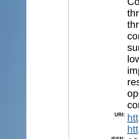
Co
th
th
co
su
lo
im
re
op
co
URI
:
ht
ht
ISSN
: