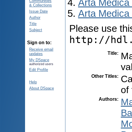
Arta Medica
Communities
& Collections
Arta Medica 
Issue Date
Author
Title
Please use this 
Subject
http://hdl
Sign on to:
Receive email
Title
:
Ma
updates
My DSpace
va
authorized users
Edit Profile
Other Titles
:
Ca
Help
of
About DSpace
Authors
:
Ma
Ba
Mo