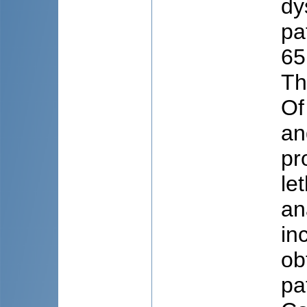
dy
pa
65
Th
Of
an
pr
le
an
in
ob
pa