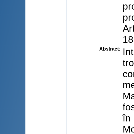
pr
pr
Ar
18
Abstract
:
In
tr
co
me
Ma
fo
în
Mo