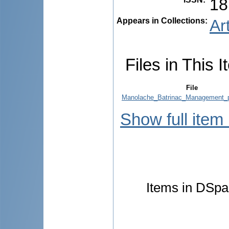
18
Appears in Collections:
Ar
Files in This I
File
Manolache_Batrinac_Management_p
Show full item
Items in DSpac