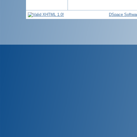
DSpace Softwa