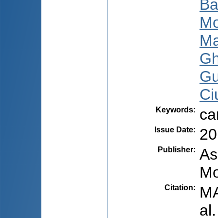
Ba
Mo
Ma
Gh
Gu
Ci
Keywords
:
ca
Issue Date
:
20
Publisher
:
As
Mo
Citation
:
MA
al