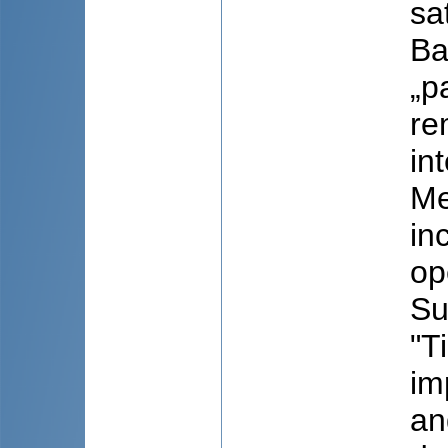
sa
Ba
„p
re
in
Me
in
op
Su
"T
im
an