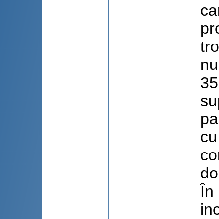
ca
pr
tr
nu
35
su
pa
cu
co
do
În
in