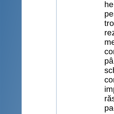
he
pe
tr
re
me
co
pâ
sc
co
im
ră
pa