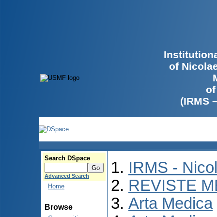
Institutio
of Nicola
of
(IRMS 
Search DSpace
IRMS - Nico
Advanced Search
REVISTE M
Home
Arta Medica
Browse