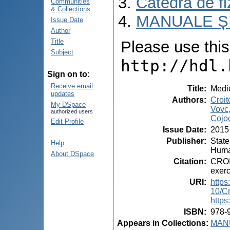
Catedra de fiz
Communities
& Collections
MANUALE ȘI
Issue Date
Author
Title
Please use this i
Subject
http://hdl.
Sign on to:
Receive email
Title
:
Medic
updates
Authors
:
Croit
My DSpace
Vovc,
authorized users
Cojoc
Edit Profile
Issue Date
:
2015
Publisher
:
State
Help
Huma
About DSpace
Citation
:
CROI
exerc
URI
:
https
10/C
https
ISBN
:
978-
Appears in Collections:
MANU