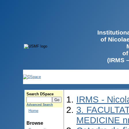
Institutio
of Nicola
of
(IRMS 
Search DSpace
IRMS - Nico
Advanced Search
3. FACULTAT
Home
MEDICINE nr
Browse