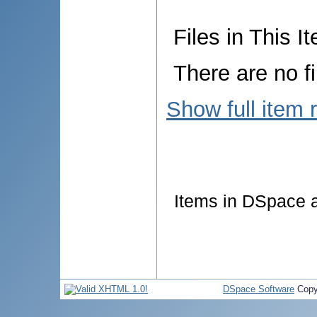
Files in This I
There are no fi
Show full item 
Items in DSpace ar
DSpace Software
Copy