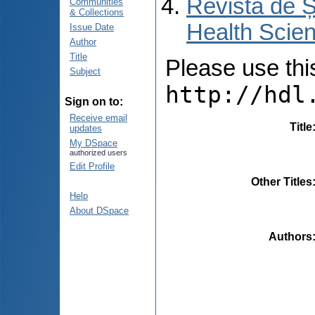
Revista de Ș
Communities
& Collections
Health Scien
Issue Date
Author
Title
Please use this 
Subject
http://hdl
Sign on to:
Receive email
Title
updates
My DSpace
authorized users
Edit Profile
Other Titles
Help
About DSpace
Authors