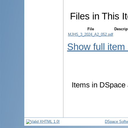
Files in This I
File
Descrip
MJHS_3_2024_A2_052.pdf
Show full item
Items in DSpace a
DSpace Softw