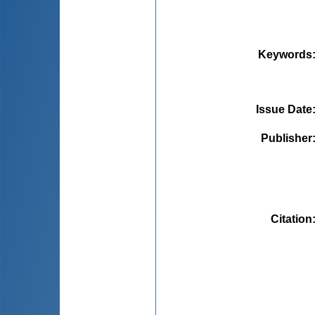
Keywords
Issue Date
Publisher
Citation