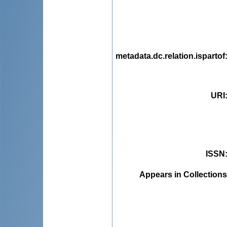
metadata.dc.relation.ispartof
URI
ISSN
Appears in Collections