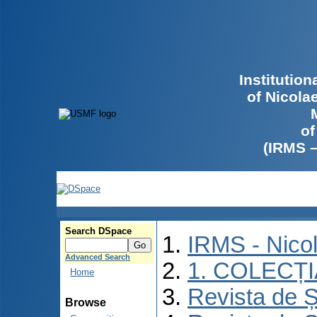
Institutio
of Nicola
of
(IRMS 
Search DSpace
IRMS - Nico
Advanced Search
1. COLECȚ
Home
Revista de Ș
Browse