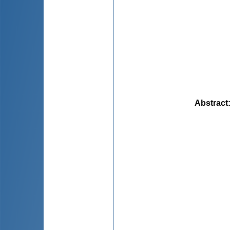
Abstract