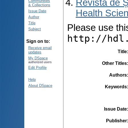
Revista de Ș
Communities
& Collections
Health Scien
Issue Date
Author
Title
Please use this 
Subject
http://hdl
Sign on to:
Receive email
Title
updates
My DSpace
authorized users
Other Titles
Edit Profile
Authors
Help
About DSpace
Keywords
Issue Date
Publisher