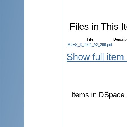
Files in This I
File
Descrip
MJHS_3_2024_A2_299.pdf
Show full item
Items in DSpace a