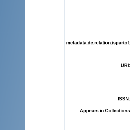
metadata.dc.relation.ispartof
URI
ISSN
Appears in Collections