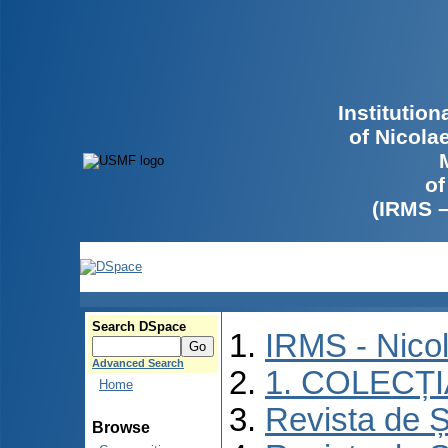
Institutio
of Nicola
of
(IRMS 
Search DSpace
IRMS - Nico
Advanced Search
1. COLECȚ
Home
Revista de Ș
Browse