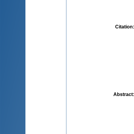
Citation
Abstract