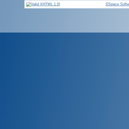
DSpace Softw