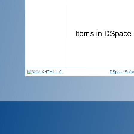
Items in DSpace a
DSpace Softw