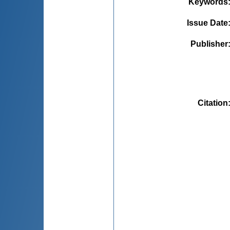
Keywords
Issue Date
Publisher
Citation