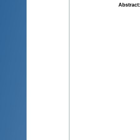
Abstract