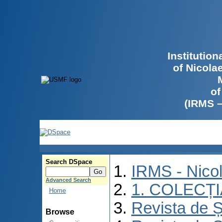
Institutio
of Nicola
of
(IRMS 
Search DSpace
IRMS - Nico
Advanced Search
1. COLECȚ
Home
Revista de Ș
Browse