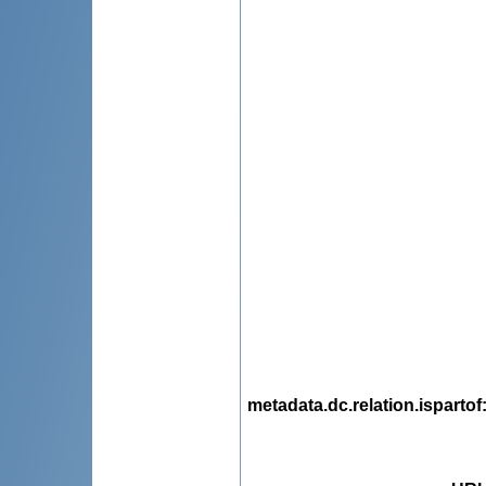
metadata.dc.relation.ispartof