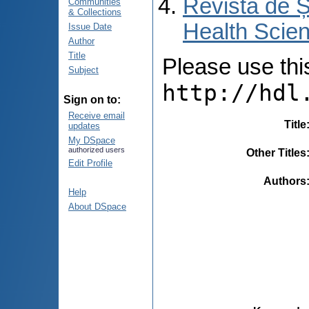
Revista de Ș
Communities
& Collections
Health Scien
Issue Date
Author
Title
Please use this 
Subject
http://hdl
Sign on to:
Receive email
Title
updates
My DSpace
authorized users
Other Titles
Edit Profile
Authors
Help
About DSpace