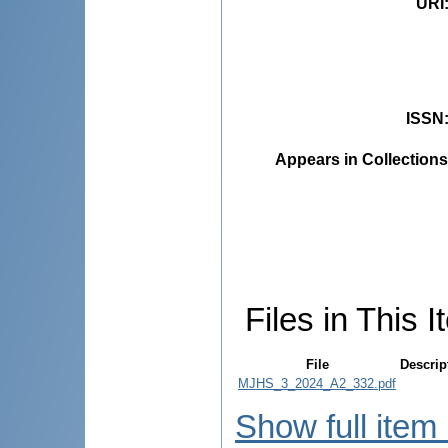
URI
ISSN
Appears in Collections
Files in This I
File
Descrip
MJHS_3_2024_A2_332.pdf
Show full item