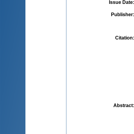
Issue Date
Publisher
Citation
Abstract