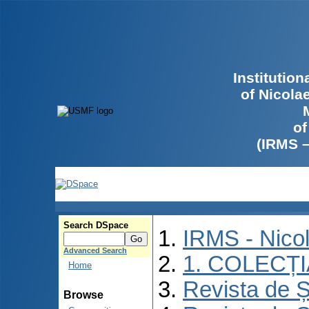
Institutio
of Nicola
of
(IRMS 
Search DSpace
IRMS - Nico
Advanced Search
1. COLECȚ
Home
Revista de Ș
Browse