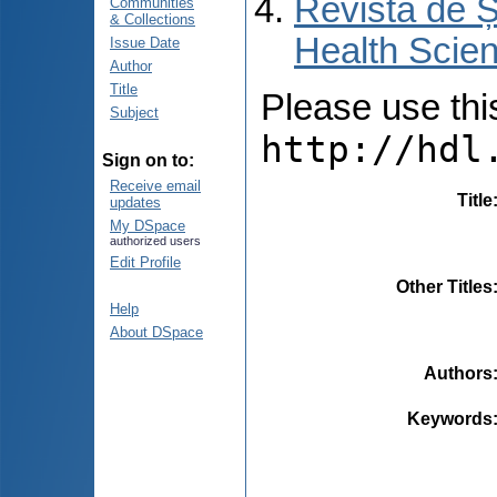
Revista de Ș
Communities
& Collections
Health Scien
Issue Date
Author
Title
Please use this 
Subject
http://hdl
Sign on to:
Receive email
Title
updates
My DSpace
authorized users
Edit Profile
Other Titles
Help
About DSpace
Authors
Keywords