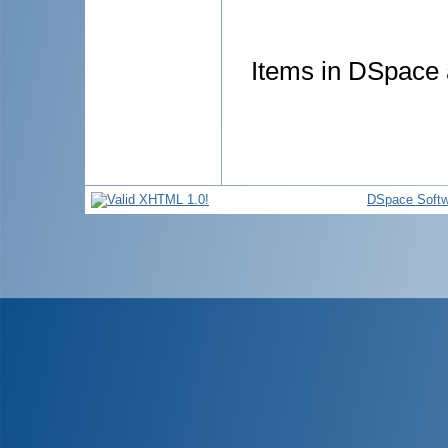
Items in DSpace a
DSpace Softw