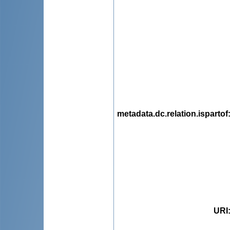
metadata.dc.relation.ispartof
URI