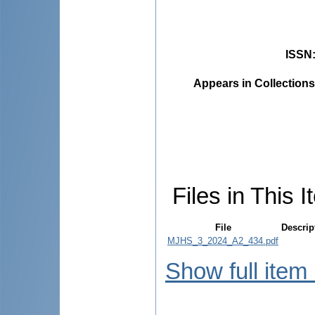
ISSN
Appears in Collections
Files in This I
File
Descrip
MJHS_3_2024_A2_434.pdf
Show full item