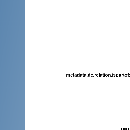
metadata.dc.relation.ispartof
URI