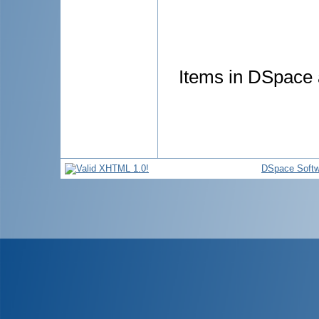
Items in DSpace a
DSpace Softw