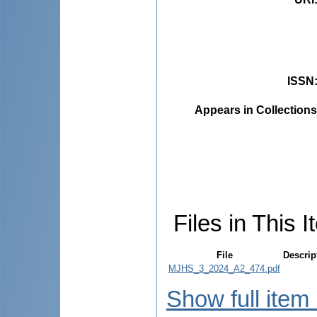
ISSN
Appears in Collections
Files in This I
File
Descrip
MJHS_3_2024_A2_474.pdf
Show full item