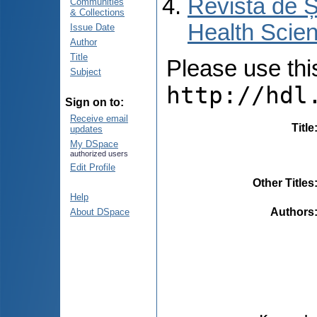
Revista de Ș
Communities
& Collections
Health Scien
Issue Date
Author
Title
Please use this 
Subject
http://hdl
Sign on to:
Receive email
Title
updates
My DSpace
authorized users
Edit Profile
Other Titles
Help
Authors
About DSpace