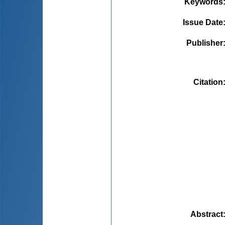
Keywords
Issue Date
Publisher
Citation
Abstract