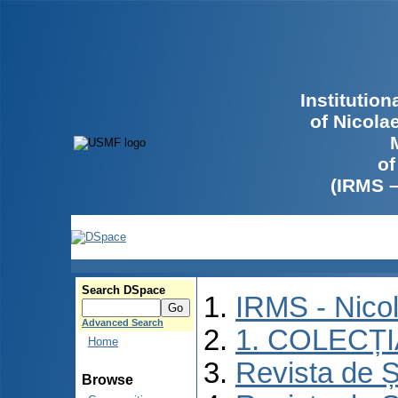
Institutio
of Nicola
of
(IRMS 
Search DSpace
IRMS - Nico
Advanced Search
1. COLECȚ
Home
Revista de Ș
Browse