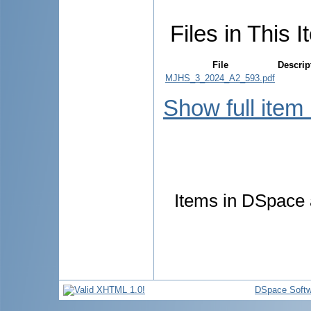
Files in This I
File
Descrip
MJHS_3_2024_A2_593.pdf
Show full item
Items in DSpace a
DSpace Softw