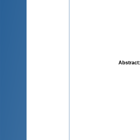
Abstract