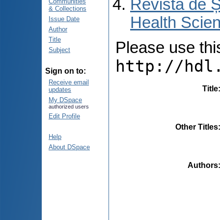
Revista de Ș
Communities
& Collections
Health Scien
Issue Date
Author
Title
Please use this 
Subject
http://hdl
Sign on to:
Receive email
Title
updates
My DSpace
authorized users
Edit Profile
Other Titles
Help
About DSpace
Authors