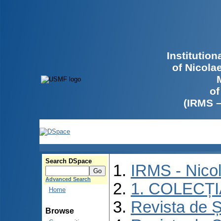
Institutio
of Nicola
of
(IRMS 
Search DSpace
IRMS - Nico
Advanced Search
1. COLECȚ
Home
Revista de Ș
Browse