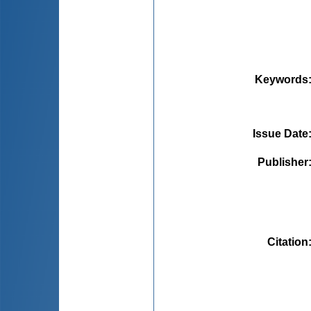
Keywords
Issue Date
Publisher
Citation