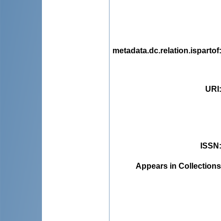
metadata.dc.relation.ispartof
URI
ISSN
Appears in Collections