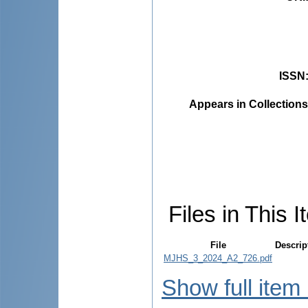
ISSN
Appears in Collections
Files in This I
File
Descrip
MJHS_3_2024_A2_726.pdf
Show full item