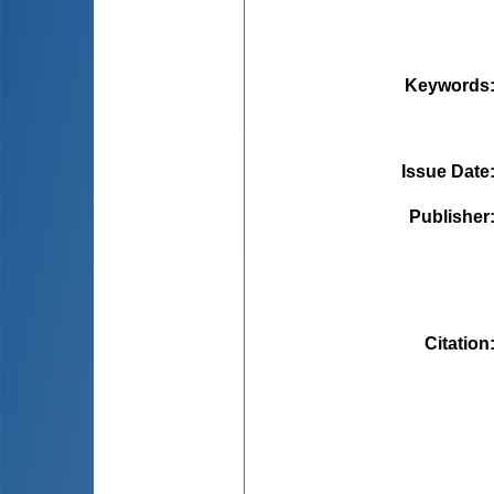
Keywords
Issue Date
Publisher
Citation