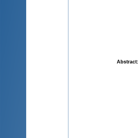
Abstract