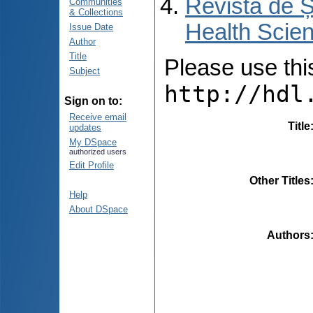
Revista de Ș
Communities
& Collections
Health Scien
Issue Date
Author
Title
Please use this 
Subject
http://hdl
Sign on to:
Receive email
Title
updates
My DSpace
authorized users
Edit Profile
Other Titles
Help
About DSpace
Authors