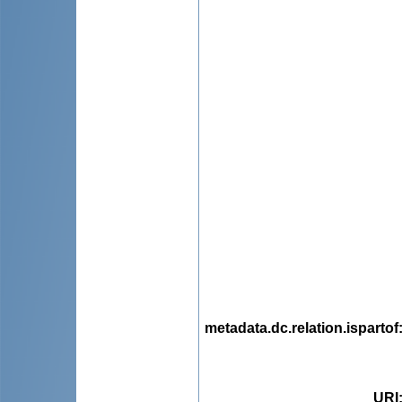
metadata.dc.relation.ispartof
URI