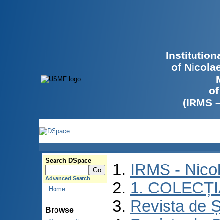
Institutio
of Nicola
of
(IRMS 
Search DSpace
IRMS - Nico
Advanced Search
1. COLECȚ
Home
Revista de Ș
Browse