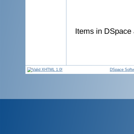
Items in DSpace a
DSpace Softw