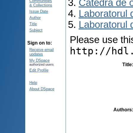
Catedra de o
Communities
& Collections
Laboratorul 
Issue Date
Author
Laboratorul 
Title
Subject
Please use this 
Sign on to:
http://hdl
Receive email
updates
My DSpace
Title
authorized users
Edit Profile
Help
About DSpace
Authors