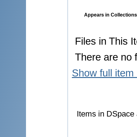
Appears in Collections
Files in This I
There are no f
Show full item
Items in DSpace a