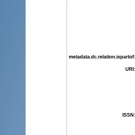
metadata.dc.relation.ispartof
URI
ISSN