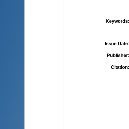
Keywords
Issue Date
Publisher
Citation