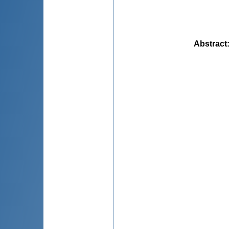
Abstract