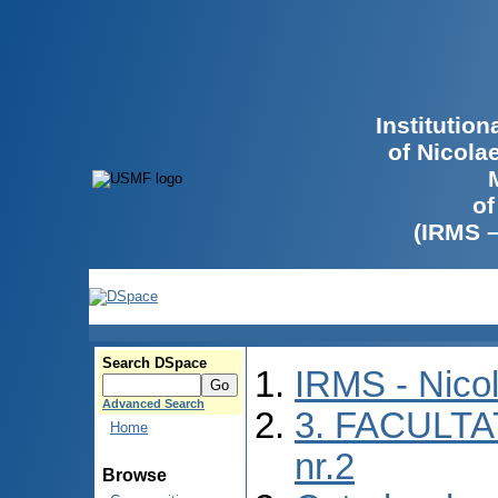
Institutio
of Nicola
of
(IRMS 
Search DSpace
IRMS - Nico
Advanced Search
3. FACULTA
Home
nr.2
Browse