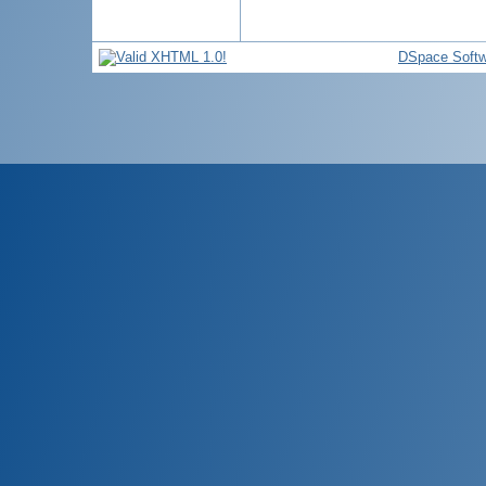
DSpace Softw