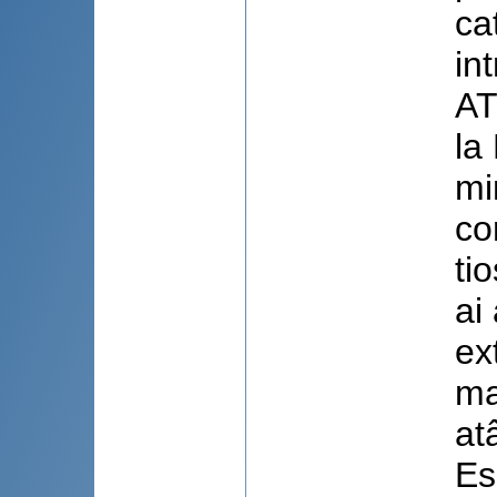
ca
in
AT
la
mi
co
ti
ai 
ex
ma
at
Es