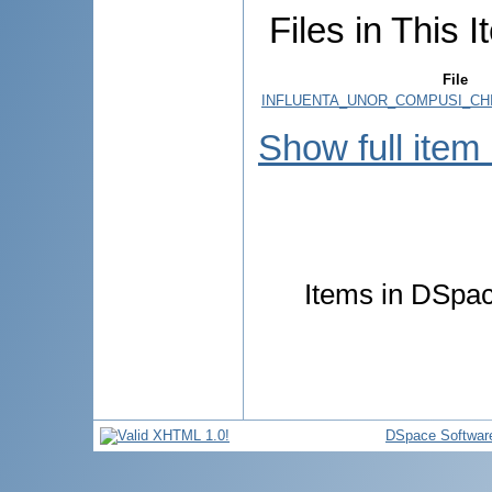
Files in This I
File
INFLUENTA_UNOR_COMPUSI_CHI
Show full item
Items in DSpace
DSpace Softwar