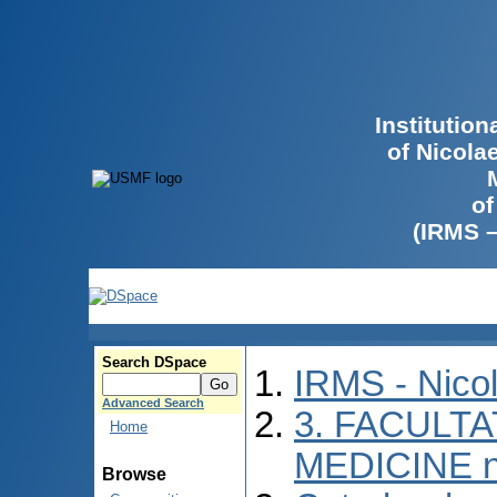
Institutio
of Nicola
of
(IRMS 
Search DSpace
IRMS - Nico
Advanced Search
3. FACULTA
Home
MEDICINE n
Browse