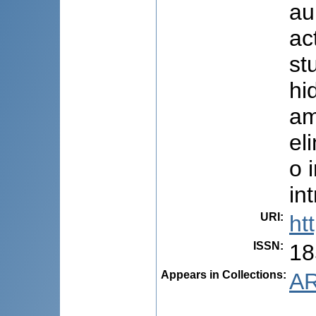
au
ac
st
hi
am
el
o 
in
URI
:
ht
ISSN
:
18
Appears in Collections:
AR