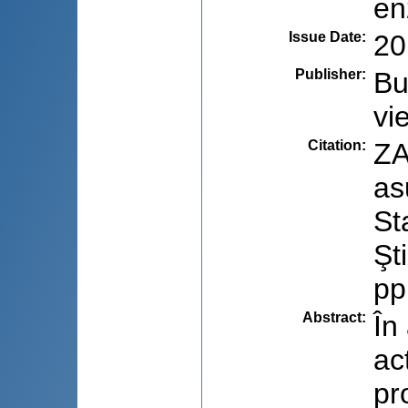
en
Issue Date
:
20
Publisher
:
Bu
vie
Citation
:
ZA
as
St
Şt
pp
Abstract
:
În
ac
pr