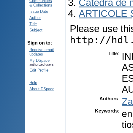
Catedra de m
Communities
& Collections
ARTICOLE Ș
Issue Date
Author
Title
Please use this 
Subject
http://hdl
Sign on to:
Receive email
Title
:
IN
updates
My DSpace
A
authorized users
Edit Profile
E
Help
A
About DSpace
Authors
:
Za
Keywords
:
en
ti