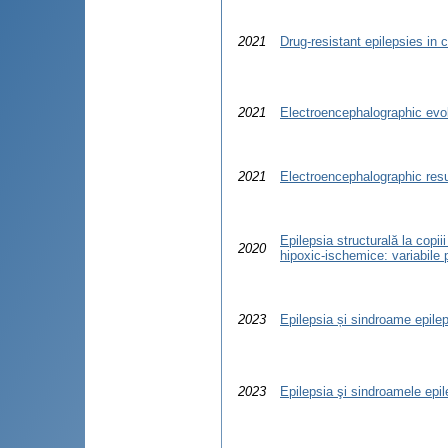
2021
Drug-resistant epilepsies in c
2021
Electroencephalographic evol
2021
Electroencephalographic resu
Epilepsia structurală la copii
2020
hipoxic-ischemice: variabile 
2023
Epilepsia și sindroame epilept
2023
Epilepsia şi sindroamele epile