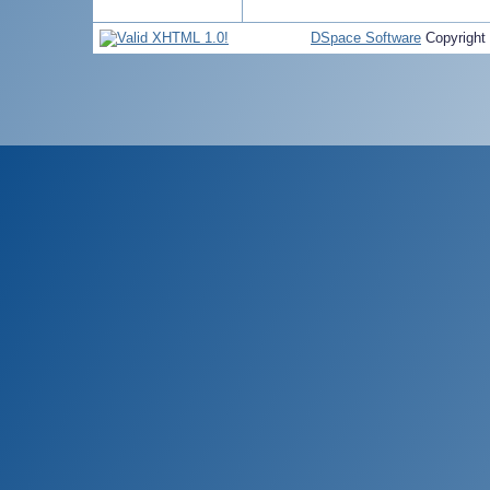
DSpace Software
Copyright