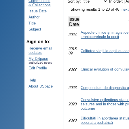
Communities
Sort by:
In order:
& Collections
Showing results 1 to 20 of 46
next
Issue Date
Author
Issue
Title
Date
Subject
Aspecte clinice și imagistice
2024
craniocerebrale la copii
Sign on to:
Receive email
2018-
Calitatea vieții la copii cu a
updates
09
My DSpace
authorized users
Edit Profile
2022
Clinical evolution of convulsi
Help
About DSpace
2023
Compendium de diagnostic al 
Convulsive epilepticus status
2020
seizures and in those with pr
outcome
Dificultăți în abordarea status
2020
populația pediatrică