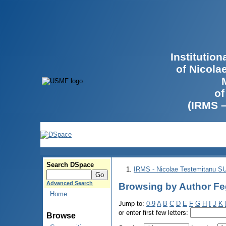
Institutio
of Nicola
of
(IRMS 
Search DSpace
IRMS - Nicolae Testemitanu 
Advanced Search
Browsing by Author Fe
Home
Jump to:
0-9
A
B
C
D
E
F
G
H
I
J
K
or enter first few letters:
Browse