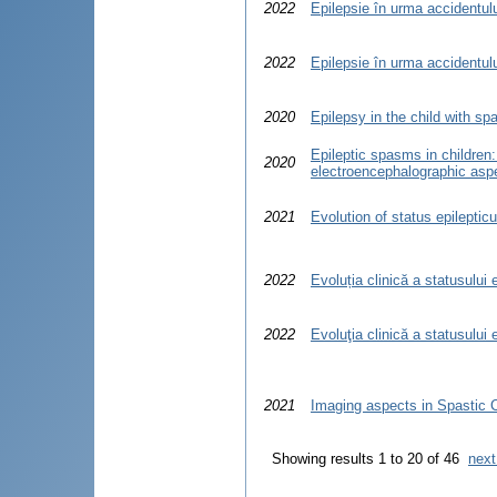
2022
Epilepsie în urma accidentulu
2022
Epilepsie în urma accidentulu
2020
Epilepsy in the child with sp
Epileptic spasms in children: 
2020
electroencephalographic asp
2021
Evolution of status epilepticu
2022
Evoluția clinică a statusului 
2022
Evoluţia clinică a statusului 
2021
Imaging aspects in Spastic C
Showing results 1 to 20 of 46
next